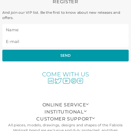
REGISTER
And join our VIP list. Be the first to know about new releases and
offers.
SEND
COME WITH US
ONLINE SERVICE
INSTITUTIONAL
CUSTOMER SUPPORT
All pieces, models, drawings, designs and shapes of the Fabiola
Molina® brand are exclusive and duly protected, and their