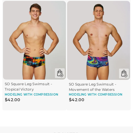
SO Square Leg Swimsuit -
SO Square Leg Swimsuit -
Tropical Victory
Movement of the Waters
MODELING
WITH COMPRESSION
MODELING
WITH COMPRESSION
$
42
.
00
$
42
.
00