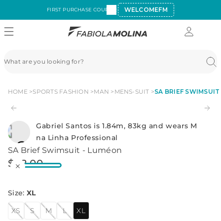
WELCOMEFM
FIRST PURCHASE COUPON:
HOME
SPORTS FASHION
MAN
MENS-SUIT
SA BRIEF SWIMSUIT
Gabriel Santos is 1.84m, 83kg and wears M
na Linha Professional
SA Brief Swimsuit - Luméon
$
42
.
00
Size
:
XL
XS
S
M
L
XL