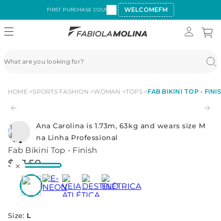
WELCOMEFM
FIRST PURCHASE COUPON:
HOME
SPORTS FASHION
WOMAN
TOPS
FAB BIKINI TOP - FINI
Ana Carolina is 1.73m, 63kg and wears size M
na Linha Professional
Fab Bikini Top - Finish
$
27
.
50
Size
:
L