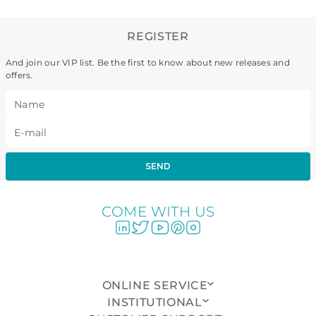
REGISTER
And join our VIP list. Be the first to know about new releases and
offers.
SEND
COME WITH US
ONLINE SERVICE
INSTITUTIONAL