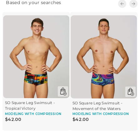
SO Square Leg Swimsuit -
SO Square Leg Swimsuit -
Tropical Victory
Movement of the Waters
MODELING
WITH COMPRESSION
MODELING
WITH COMPRESSION
$
42
.
00
$
42
.
00