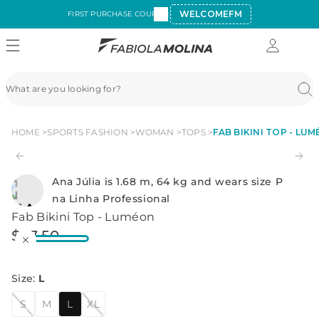
WELCOMEFM
FIRST PURCHASE COUPON:
HOME
SPORTS FASHION
WOMAN
TOPS
FAB BIKINI TOP - LU
Ana Júlia is 1.68 m, 64 kg and wears size P
na Linha Professional
Fab Bikini Top - Luméon
$
27
.
50
Size
:
L
S
M
L
XL