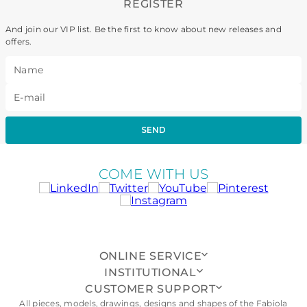
REGISTER
And join our VIP list. Be the first to know about new releases and
offers.
SEND
COME WITH US
ONLINE SERVICE
INSTITUTIONAL
CUSTOMER SUPPORT
All pieces, models, drawings, designs and shapes of the Fabiola