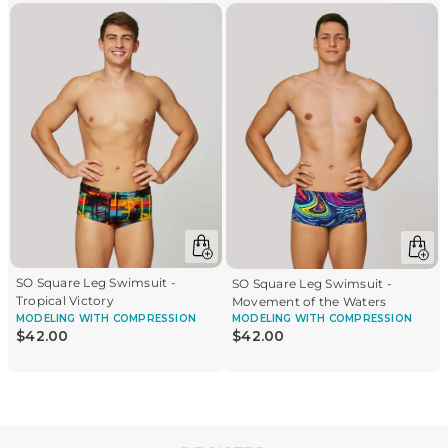
SO Square Leg Swimsuit -
SO Square Leg Swimsuit -
Tropical Victory
Movement of the Waters
MODELING
WITH COMPRESSION
MODELING
WITH COMPRESSION
$
42
.
00
$
42
.
00