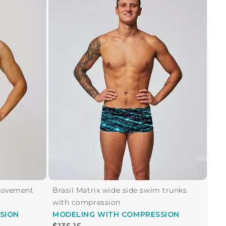
Movement
Brasil Matrix wide side swim trunks
with compression
SION
MODELING
WITH COMPRESSION