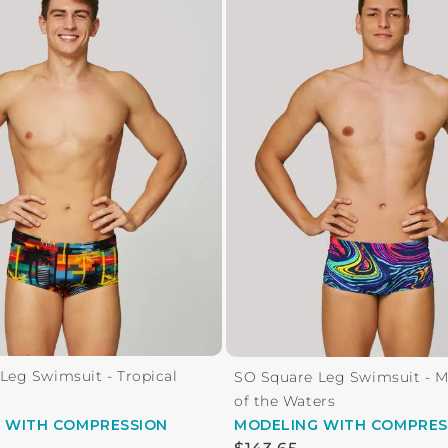
Leg Swimsuit - Tropical
SO Square Leg Swimsuit - 
of the Waters
G
WITH COMPRESSION
MODELING
WITH COMPRES