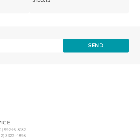
$
135
.
15
SEND
VICE
2) 99246-8182
12) 3322-4898