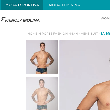
MODA ESPORTIVA
MODA FEMININA
WOM
TOP SEARCHES
HOME
SPORTS FASHION
MAN
MENS-SUIT
SA BR
1
.
maiô
2
.
top
3
.
sol
4
.
alças x
5
.
street
6
.
maiô alças finas