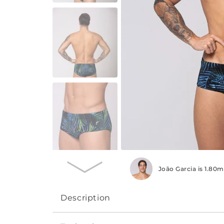
João Garcia is 1.80
Description
The Professional Line swim suit, medium sid