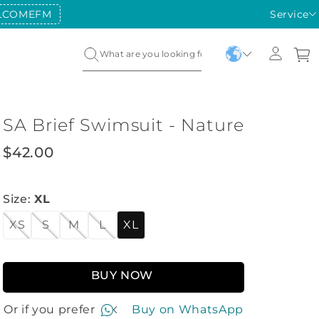
LCOMEFM
FIRST PURCHASE COUPON:
Service
WELCO
SA Brief Swimsuit - Nature
$
42
.
00
Size
:
XL
XS
S
M
L
XL