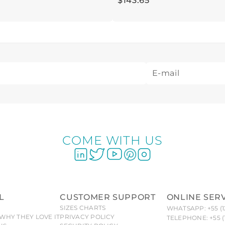
$
143
.
65
COME WITH US
L
CUSTOMER SUPPORT
ONLINE SER
SIZES CHARTS
WHATSAPP: +55 (1
WHY THEY LOVE IT
PRIVACY POLICY
TELEPHONE: +55 (