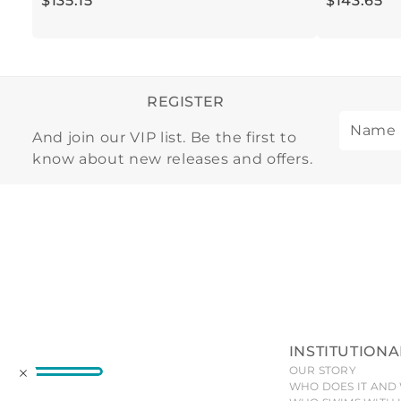
$
135
.
15
$
143
.
65
REGISTER
And join our VIP list. Be the first to
know about new releases and offers.
INSTITUTIONA
OUR STORY
WHO DOES IT AND 