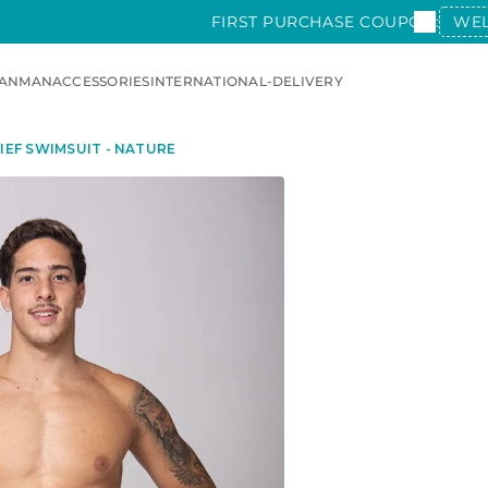
FIRST PURCHASE COUPON:
WE
AN
MAN
ACCESSORIES
INTERNATIONAL-DELIVERY
IEF SWIMSUIT - NATURE