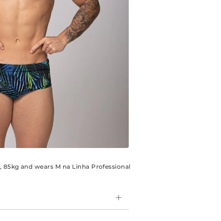
m, 85kg and wears M na Linha Professional
e model, is perfect for those