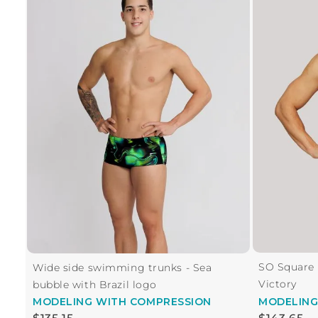
SO Square 
Wide side swimming trunks - Sea
Victory
bubble with Brazil logo
MODELING
WITH COMPRESSION
MODELIN