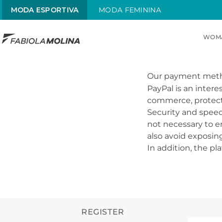
MODA ESPORTIVA
MODA FEMININA
WOM
TOP SEARCHES
1
.
sunquini
Our payment met
PayPal is an inter
2
.
menstrual
commerce, protects 
Security and speed 
3
.
traje
not necessary to en
4
.
traje infantil
also avoid exposin
In addition, the pl
5
.
radiante
6
.
chamas
REGISTER