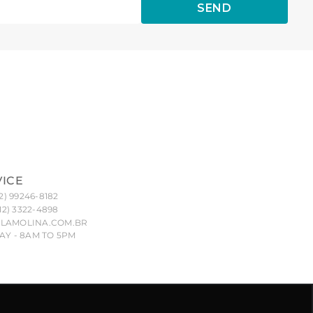
SEND
VICE
2) 99246-8182
12) 3322-4898
LAMOLINA.COM.BR
Y - 8AM TO 5PM
nd their unauthorized reproduction, imitation or copying