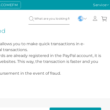
LCOMEFM
Service
od
 allows you to make quick transactions in e-
l transactions.
s are already registered in the PayPal account, it is
bsites. This way, the transaction is faster and you
bursement in the event of fraud.