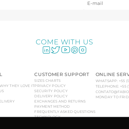
COME WITH US
L
CUSTOMER SUPPORT
ONLINE SER
SIZES CHARTS
WHATSAPP: +55 (1
WHY THEY LOVE IT
PRIVACY POLICY
TELEPHONE: +55 (
US
SECURITY POLICY
CONTATO@FABIO
DELIVERY POLICY
MONDAY TO FRIDA
ELIVERY
EXCHANGES AND RETURNS
PAYMENT METHOD
FREQUENTLY ASKED QUESTIONS
TECHNOLOGY
 Fabiola Molina® brand are exclusive and duly protected, a