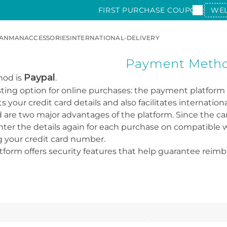
FIRST PURCHASE COUPON:
WE
AN
MAN
ACCESSORIES
INTERNATIONAL-DELIVERY
Payment Meth
Paypal
hod is
.
esting option for online purchases: the payment platform
your credit card details and also facilitates internationa
are two major advantages of the platform. Since the card
ter the details again for each purchase on compatible we
g your credit card number.
atform offers security features that help guarantee reim