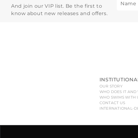
And join our VIP list. Be the first to
know about new releases and offers.
INSTITUTIONA
OUR STORY
WHO DOES IT AND 
WHO SWIMS WITH 
CONTACT US
INTERNATIONAL-D
All pieces, models, drawings, designs and shapes of the