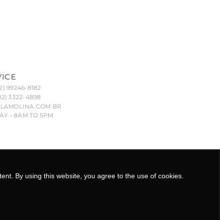
VICE
2) 99246-8182
12) 3322-4898
LAMOLINA.COM.BR
Y - 8AM TO 5PM
nd their unauthorized reproduction, imitation or copying
8.029/0001-55