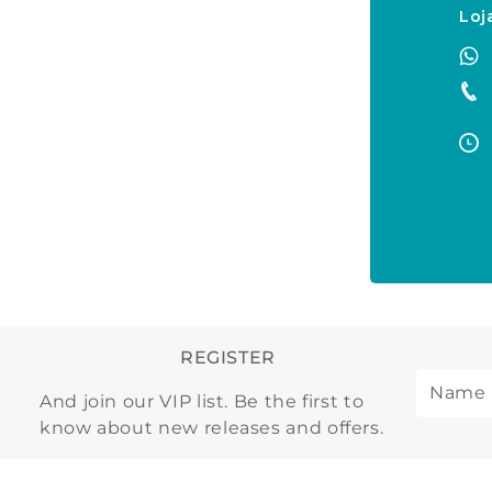
Loj
REGISTER
And join our VIP list. Be the first to
know about new releases and offers.