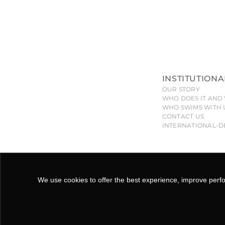
INSTITUTIONA
OUR STORY
WHO DOES IT AND 
WHO SWIMS WITH 
CONTACT US
INTERNATIONAL-D
All pieces, models, drawings, designs and shapes of the
will give ri