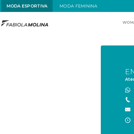
MODA ESPORTIVA
MODA FEMININA
WOM
TOP SEARCHES
1
.
maiô
2
.
sol
3
.
alças x
E
Ate
4
.
maiô alças finas
5
.
sungas
6
.
sunga brasil