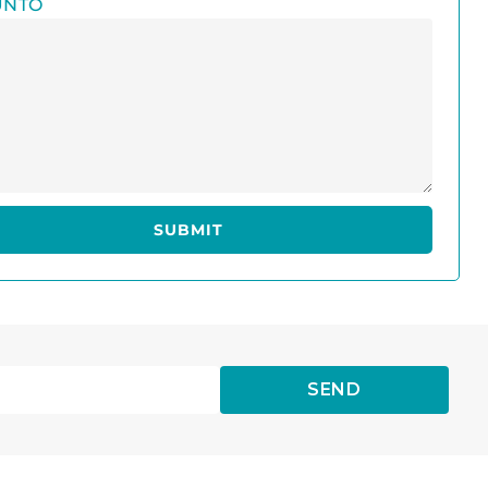
UNTO
SEND