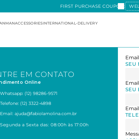
FIRST PURCHASE COUPON:
WE
AN
MAN
ACCESSORIES
INTERNATIONAL-DELIVERY
SEU
NTRE EM CONTATO
ndimento Online
SEU 
Whatsapp: (12) 98286-9571
Telefone: (12) 3322-4898
Email: ajuda@fabiolamolina.com.br
TEL
Segunda a Sexta das: 08:00h às 17:00h