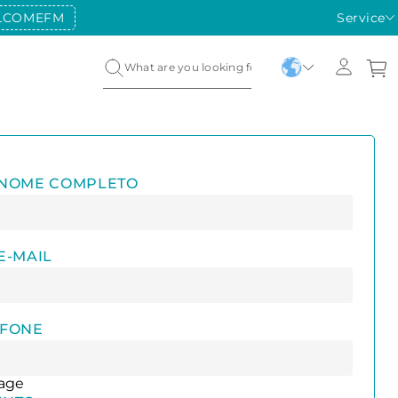
LCOMEFM
Service
 NOME COMPLETO
E-MAIL
EFONE