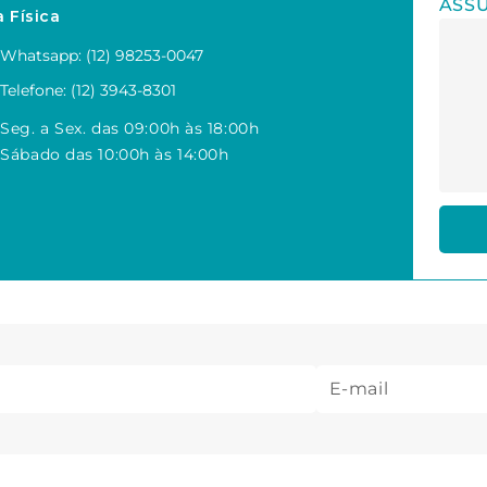
ASS
a Física
Whatsapp: (12) 98253-0047
Telefone: (12) 3943-8301
Seg. a Sex. das 09:00h às 18:00h
Sábado das 10:00h às 14:00h