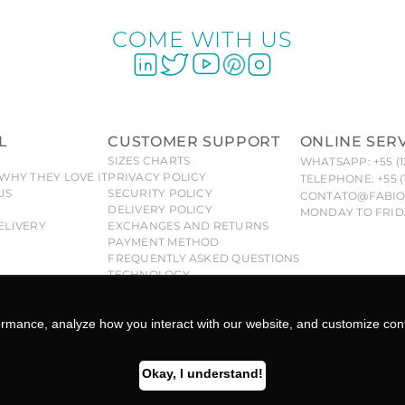
COME WITH US
L
CUSTOMER SUPPORT
ONLINE SER
SIZES CHARTS
WHATSAPP: +55 (1
WHY THEY LOVE IT
PRIVACY POLICY
TELEPHONE: +55 (
US
SECURITY POLICY
CONTATO@FABIO
DELIVERY POLICY
MONDAY TO FRIDA
ELIVERY
EXCHANGES AND RETURNS
PAYMENT METHOD
FREQUENTLY ASKED QUESTIONS
TECHNOLOGY
 Fabiola Molina® brand are exclusive and duly protected, a
se to civil and criminal liability under the law. -CNPJ: 26.96
FABIOLA MOLINA ©COPYRIGHT 2025