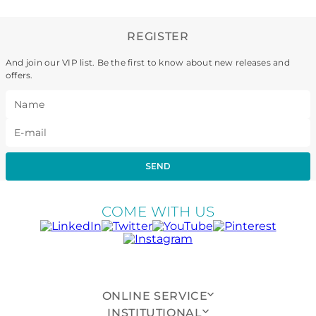
REGISTER
And join our VIP list. Be the first to know about new releases and
offers.
SEND
COME WITH US
ONLINE SERVICE
INSTITUTIONAL