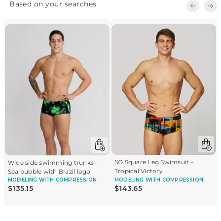
SO Square Leg Swimsuit -
Wide side swimming trunks -
Tropical Victory
Sea bubble with Brazil logo
MODELING
WITH COMPRESSION
MODELING
WITH COMPRESSION
$
135
.
15
$
143
.
65