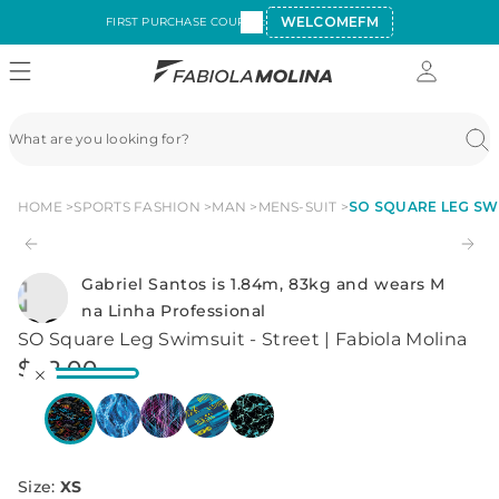
WELCOMEFM
FIRST PURCHASE COUPON:
HOME
SPORTS FASHION
MAN
MENS-SUIT
SO SQUARE LEG SWI
Gabriel Santos is 1.84m, 83kg and wears M
na Linha Professional
SO Square Leg Swimsuit - Street | Fabiola Molina
$
42
.
00
Size
:
XS