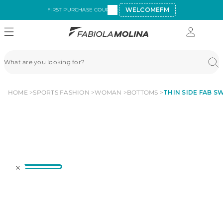
WELCOMEFM
FIRST PURCHASE COUPON:
HOME
SPORTS FASHION
WOMAN
BOTTOMS
THIN SIDE FAB SW