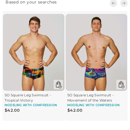
-82% polyamide • 18% elastane • 100% polyamide lining
SO Square Leg Swimsuit -
SO Square Leg Swimsuit -
Tropical Victory
Movement of the Waters
MODELING
WITH COMPRESSION
MODELING
WITH COMPRESSION
$
42
.
00
$
42
.
00