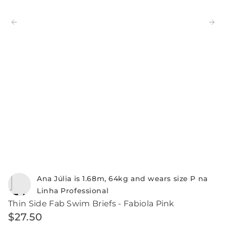
Ana Júlia is 1.68m, 64kg and wears size P na
Linha Professional
Thin Side Fab Swim Briefs - Fabiola Pink
$
27
.
50