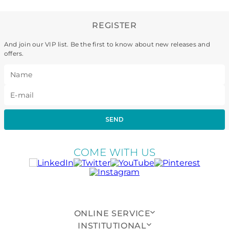
REGISTER
And join our VIP list. Be the first to know about new releases and
offers.
SEND
COME WITH US
ONLINE SERVICE
INSTITUTIONAL