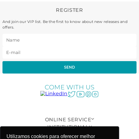
REGISTER
And join our VIP list. Be the first to know about new releases and
offers.
SEND
COME WITH US
ONLINE SERVICE
INSTITUTIONAL
CUSTOMER SUPPORT
Utilizamos cookies para oferecer melhor