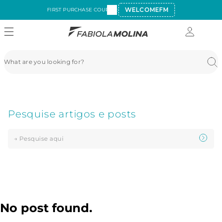
WELCOMEFM
FIRST PURCHASE COUPON:
No post found.