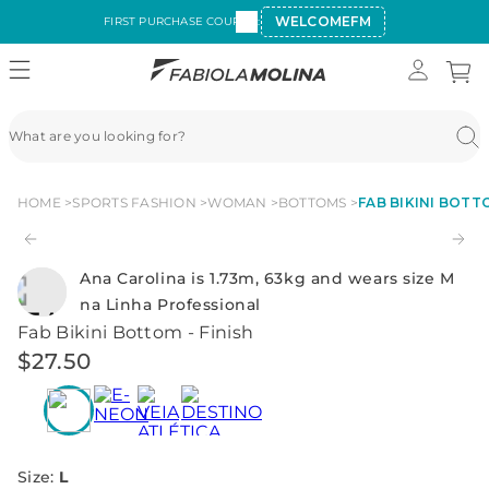
WELCOMEFM
FIRST PURCHASE COUPON:
HOME
SPORTS FASHION
WOMAN
BOTTOMS
FAB BIKINI BOTTO
Ana Carolina is 1.73m, 63kg and wears size M
na Linha Professional
Fab Bikini Bottom - Finish
$
27
.
50
Size
:
L