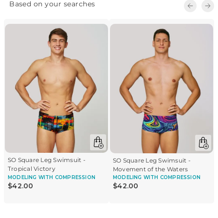
SO Square Leg Swimsuit -
SO Square Leg Swimsuit -
Tropical Victory
Movement of the Waters
MODELING
WITH COMPRESSION
MODELING
WITH COMPRESSION
$
42
.
00
$
42
.
00