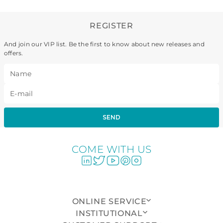
REGISTER
And join our VIP list. Be the first to know about new releases and
offers.
SEND
COME WITH US
ONLINE SERVICE
INSTITUTIONAL