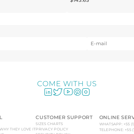
$
143
.
65
COME WITH US
L
CUSTOMER SUPPORT
ONLINE SER
SIZES CHARTS
WHATSAPP: +55 (1
WHY THEY LOVE IT
PRIVACY POLICY
TELEPHONE: +55 (