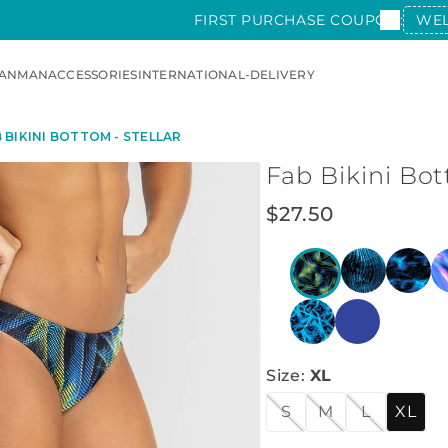
FIRST PURCHASE COUPON:
WE
AN
MAN
ACCESSORIES
INTERNATIONAL-DELIVERY
 BIKINI BOTTOM - STELLAR
Fab Bikini Bot
$
27
.
50
Size
:
XL
S
M
L
XL