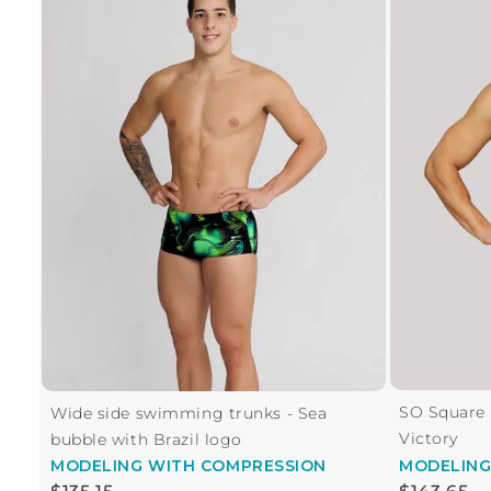
SO Square 
Wide side swimming trunks - Sea
Victory
bubble with Brazil logo
MODELING
WITH COMPRESSION
MODELIN