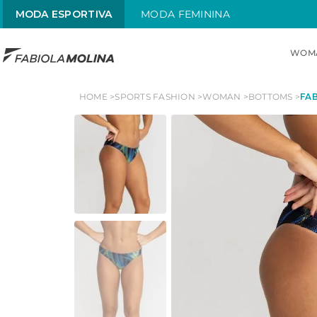
MODA ESPORTIVA
MODA FEMININA
WOM
TOP SEARCHES
HOME
SPORTS FASHION
WOMAN
BOTTOMS
FAB
1
.
maiô
2
.
sol
3
.
alças x
4
.
maiô alças finas
5
.
sungas
6
.
trajes natação