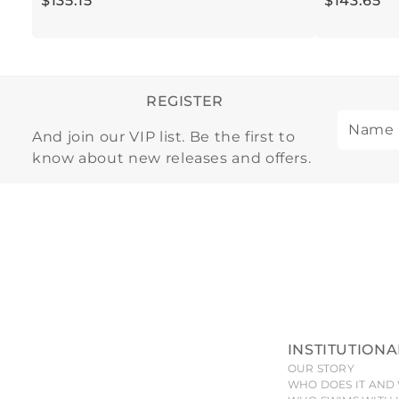
$
135
.
15
$
143
.
65
REGISTER
And join our VIP list. Be the first to
know about new releases and offers.
INSTITUTIONA
OUR STORY
WHO DOES IT AND 