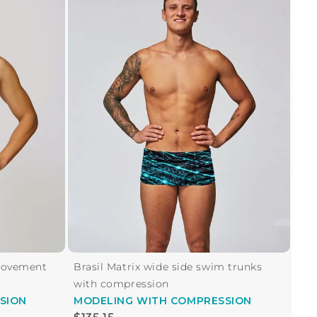
Movement
Brasil Matrix wide side swim trunks
with compression
SION
MODELING
WITH COMPRESSION