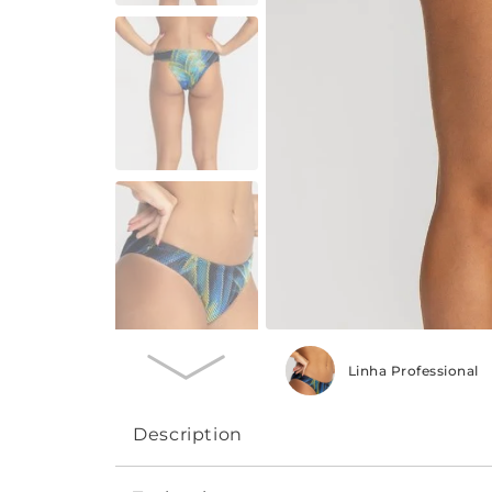
Linha Professional
Description
Ideal for those looking for Fit, tight, compr