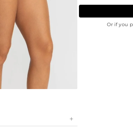
essive and ultra chlorine-