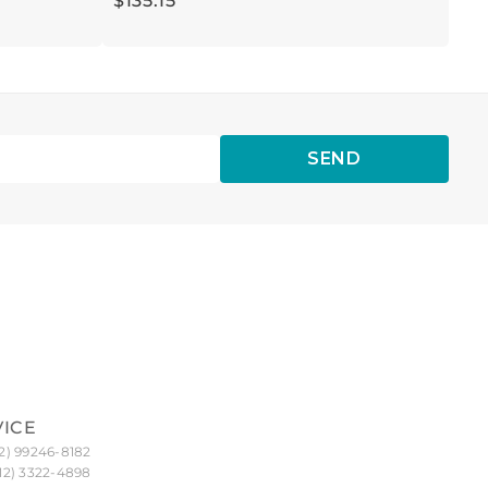
$
135
.
15
SEND
VICE
2) 99246-8182
12) 3322-4898