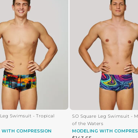
Leg Swimsuit - Tropical
SO Square Leg Swimsuit - 
of the Waters
G
WITH COMPRESSION
MODELING
WITH COMPRES