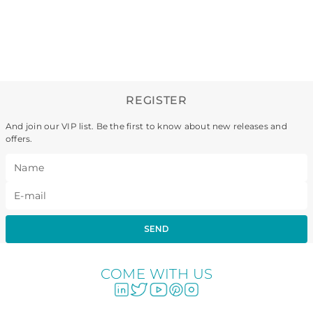
REGISTER
And join our VIP list. Be the first to know about new releases and
offers.
SEND
COME WITH US