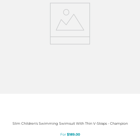
Slim Children's Swimming Swimsuit With Thin V-Straps - Champion
$
189
.
00