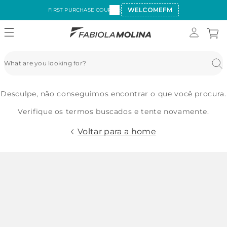
WELCOMEFM
FIRST PURCHASE COUPON:
Desculpe, não conseguimos encontrar o que você procura.
Verifique os termos buscados e tente novamente.
Voltar para a home