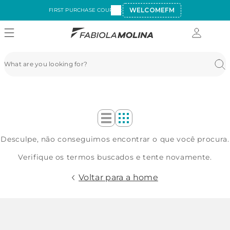
WELCOMEFM
FIRST PURCHASE COUPON:
Desculpe, não conseguimos encontrar o que você procura.
Verifique os termos buscados e tente novamente.
Voltar para a home