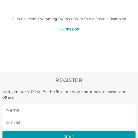
Slim Children's Swimming Swimsuit With Thin V-Straps - Champion
$
189
.
00
REGISTER
And join our VIP list. Be the first to know about new releases and
offers.
SEND