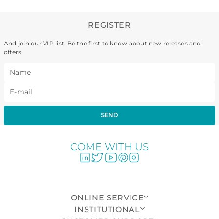
REGISTER
And join our VIP list. Be the first to know about new releases and
offers.
SEND
COME WITH US
ONLINE SERVICE
INSTITUTIONAL