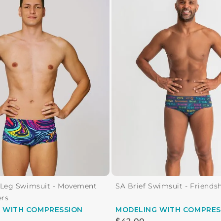
 Leg Swimsuit - Movement
SA Brief Swimsuit - Friends
ers
G
WITH COMPRESSION
MODELING
WITH COMPRES