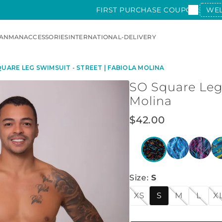
FIRST PURCHASE COUPON:
WE
AN
MAN
ACCESSORIES
INTERNATIONAL-DELIVERY
UARE LEG SWIMSUIT - STREET | FABIOLA MOLINA
SO Square Leg 
Molina
$
42
.
00
Size
:
S
XS
S
M
L
X