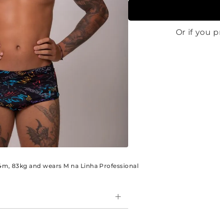
.84m, 83kg and wears M na Linha Professional
e side model, are perfect for