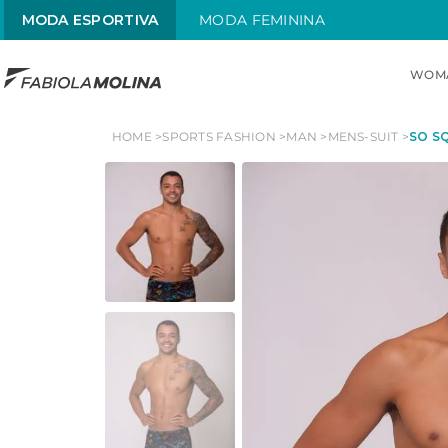
MODA ESPORTIVA
MODA FEMININA
WOM
TOP SEARCHES
HOME
SPORTS FASHION
MAN
MENS-SUIT
SO SQ
1
.
maiô
2
.
top
3
.
sol
4
.
alças x
5
.
street
6
.
maiô alças finas