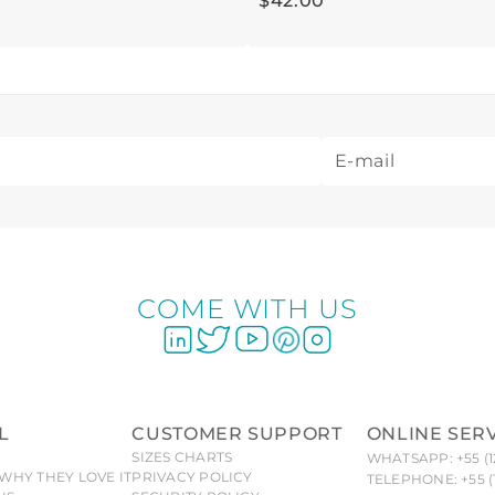
$
42
.
00
COME WITH US
L
CUSTOMER SUPPORT
ONLINE SER
SIZES CHARTS
WHATSAPP: +55 (1
WHY THEY LOVE IT
PRIVACY POLICY
TELEPHONE: +55 (