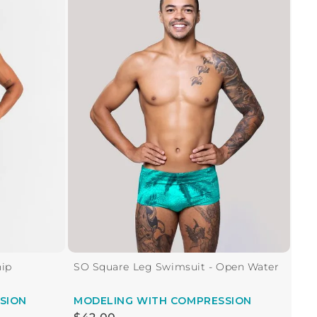
hip
SO Square Leg Swimsuit - Open Water
SION
MODELING
WITH COMPRESSION