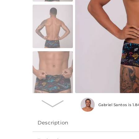
Gabriel Santos is 1
Description
The Professional line swimming trunks, wid