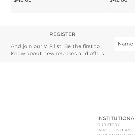
$
42
.
00
$
42
.
00
REGISTER
And join our VIP list. Be the first to
know about new releases and offers.
INSTITUTIONA
OUR STORY
WHO DOES IT AND 