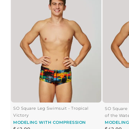
SO Square Leg Swimsuit - Tropical
SO Square
Victory
of the Wat
MODELING
WITH COMPRESSION
MODELIN