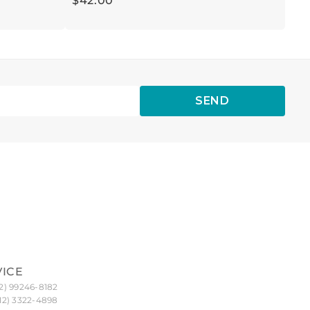
$
42
.
00
SEND
VICE
2) 99246-8182
12) 3322-4898