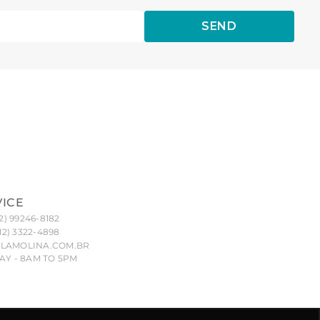
SEND
VICE
2) 99246-8182
12) 3322-4898
LAMOLINA.COM.BR
Y - 8AM TO 5PM