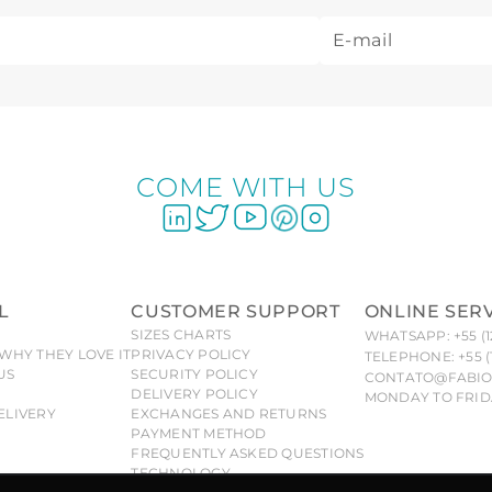
COME WITH US
L
CUSTOMER SUPPORT
ONLINE SER
SIZES CHARTS
WHATSAPP: +55 (1
WHY THEY LOVE IT
PRIVACY POLICY
TELEPHONE: +55 (
US
SECURITY POLICY
CONTATO@FABIO
DELIVERY POLICY
MONDAY TO FRIDA
ELIVERY
EXCHANGES AND RETURNS
PAYMENT METHOD
FREQUENTLY ASKED QUESTIONS
TECHNOLOGY