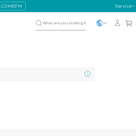
LCOMEFM
Service