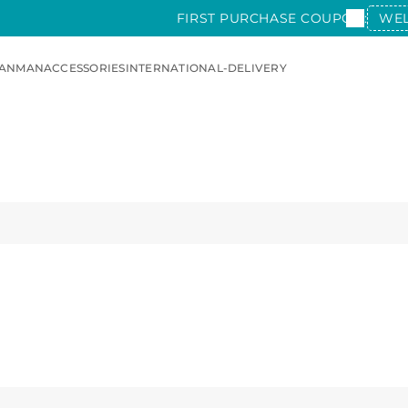
FIRST PURCHASE COUPON:
WE
AN
MAN
ACCESSORIES
INTERNATIONAL-DELIVERY