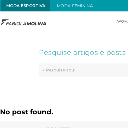
MODA ESPORTIVA
MODA FEMININA
WOM
TOP SEARCHES
1
.
maiô
2
.
top
3
.
sol
4
.
alças x
5
.
maiô alças finas
6
.
sungas
No post found.