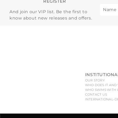
REGISTER
And join our VIP list. Be the first to
know about new releases and offers.
INSTITUTIONA
OUR STORY
WHO DOES IT AND 
WHO SWIMS WITH 
CONTACT US
INTERNATIONAL-D